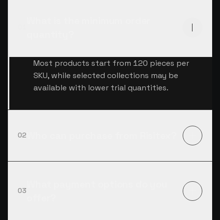
What is the minimum order
01
quantity?
Most products start from 120 pieces per
SKU, while selected collections may be
available with lower trial quantities.
Who can purchase from Risitex?
02
What payment options do you
03
offer?