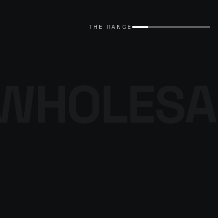
EXPLORE CATALOGUE
→
THE RANGE
WHOLESA
THE DENIM
PROGRAMME
BROWSE THE DENIM
→