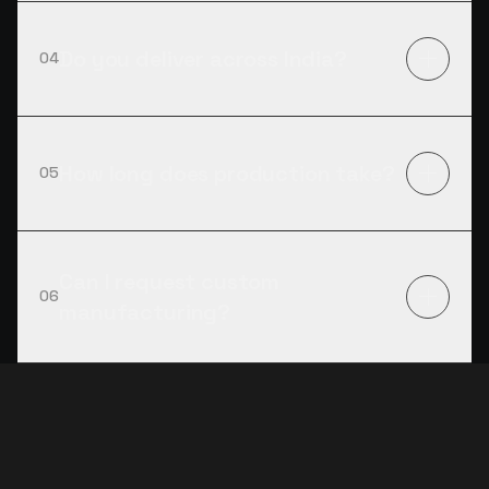
Do you deliver across India?
04
How long does production take?
05
Can I request custom
06
manufacturing?