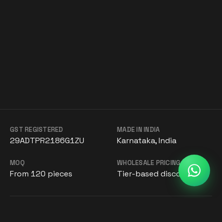
GST REGISTERED
MADE IN INDIA
29ADTPR2186G1ZU
Karnataka, India
MOQ
WHOLESALE PRICING
From 120 pieces
Tier-based discounts