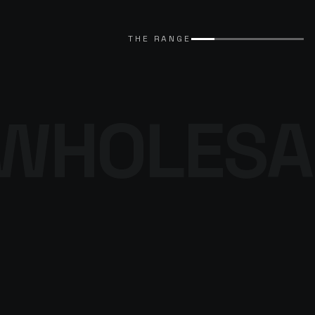
EXPLORE CATALOGUE
→
THE RANGE
WHOLESA
THE DENIM
PROGRAMME
BROWSE THE DENIM
→