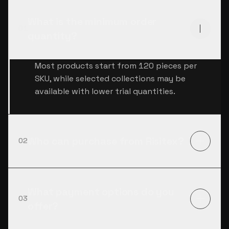
What is the minimum order
01
quantity?
Most products start from 120 pieces per
SKU, while selected collections may be
available with lower trial quantities.
Who can purchase from Risitex?
02
What payment options do you
03
offer?