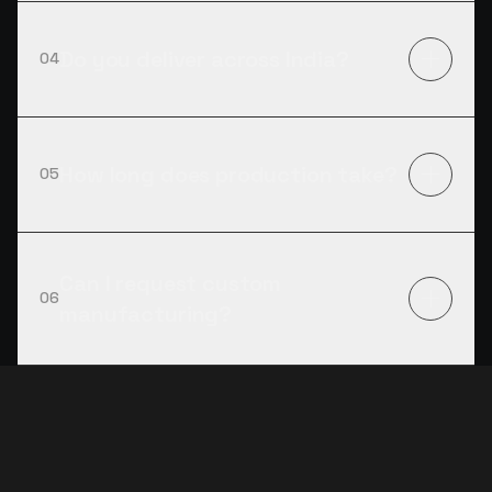
Do you deliver across India?
04
How long does production take?
05
Can I request custom
06
manufacturing?