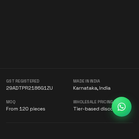
GST REGISTERED
MADE IN INDIA
29ADTPR2186G1ZU
Karnataka, India
MOQ
WHOLESALE PRICING
From 120 pieces
Tier-based discounts