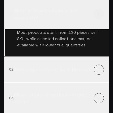
What is the minimum order
01
quantity?
Most products start from 120 pieces per
SKU, while selected collections may be
available with lower trial quantities.
Who can purchase from Risitex?
02
What payment options do you
03
offer?