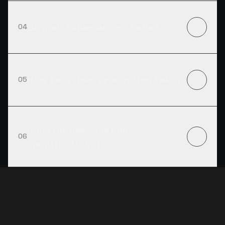
Do you deliver across India?
04
How long does production take?
05
Can I request custom
06
manufacturing?