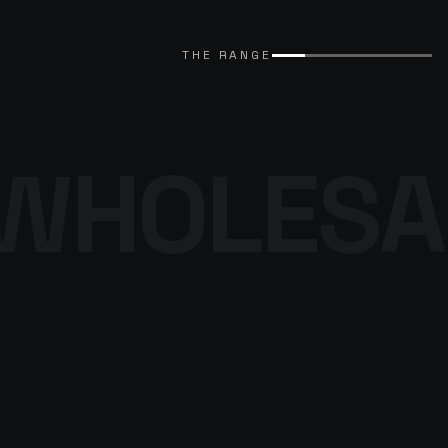
EXPLORE CATALOGUE
→
THE RANGE
WHOLESA
THE DENIM
PROGRAMME
BROWSE THE DENIM
→