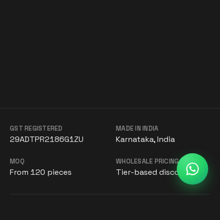
GST REGISTERED
MADE IN INDIA
29ADTPR2186G1ZU
Karnataka, India
MOQ
WHOLESALE PRICING
From 120 pieces
Tier-based discounts