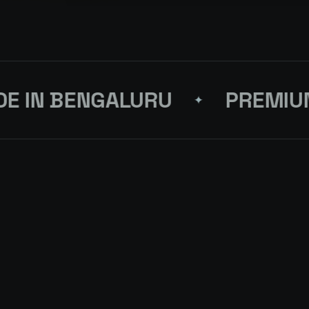
IN BENGALURU
PREMIUM 
✦
T
ORDER