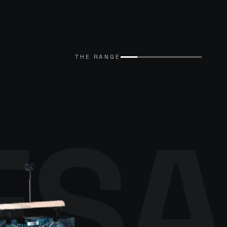
THE RANGE
ESA