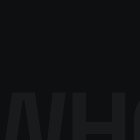
About RISITEX
Become a partner
Contact sales
WH