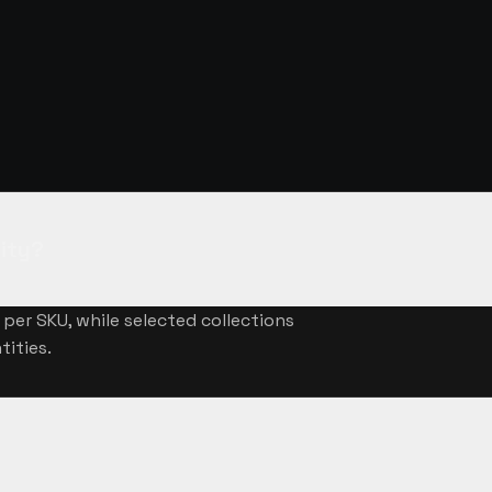
NSWERED
ity?
per SKU, while selected collections
tities.