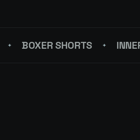
BOXER SHORTS
INNERW
✦
FRESH BLOCK
LMJ-31-STRAIGHT JEANS
FIFTY
↗
4 PCS
ON RE