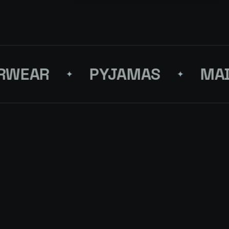
EAR
PYJAMAS
MADE 
✦
✦
S FOR YOUR
NEX
 SHADES OF BLUE
↗
QUEST