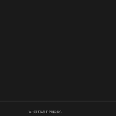
WHOLESALE PRICING