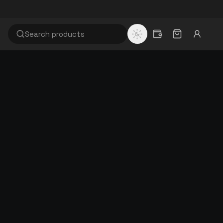
WHY RISITEX
60+
Years of textile manufacturing
100%
EASON,
Quality inspected & GST invoiced
Browse full catalogue
FLOOR.
Factory-direct · GST invoiced