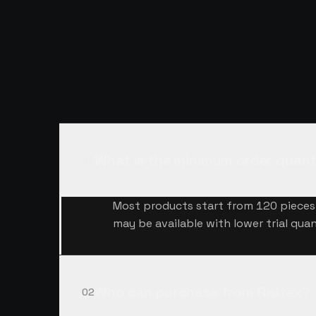
QUESTIONS,
A
What is the minimum order quant
01
Most products start from 120 pieces 
may be available with lower trial quan
Who can purchase from Risitex?
02