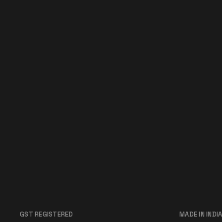
GST REGISTERED
MADE IN INDI