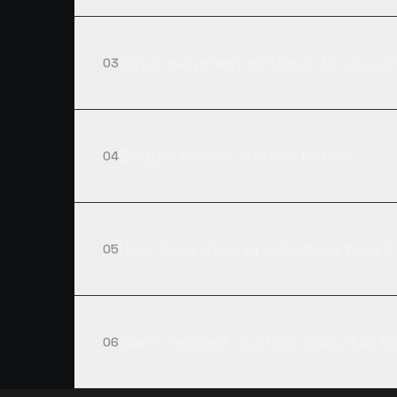
What payment options do you of
03
Do you deliver across India?
04
How long does production take?
05
Can I request custom manufactu
06