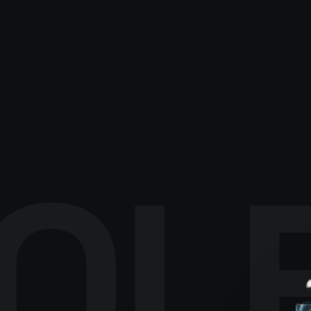
EXPLORE CATALOGUE
→
OL