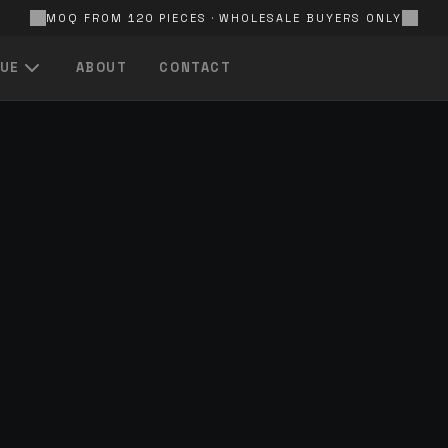
MOQ FROM 120 PIECES · WHOLESALE BUYERS ONLY
UE
ABOUT
CONTACT
QUICK LINKS
All Products
Browse the full catalogue
In Stock
Ready-to-ship items
FOR EVERY
S
Price — Low to High
Best value first
FOR EVERY
A — Z
Alphabetical product listing