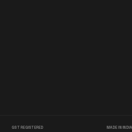
GST REGISTERED
MADE IN INDI