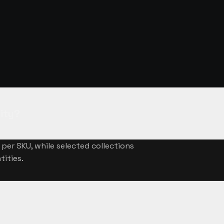
NSWERED
ity?
per SKU, while selected collections
tities.