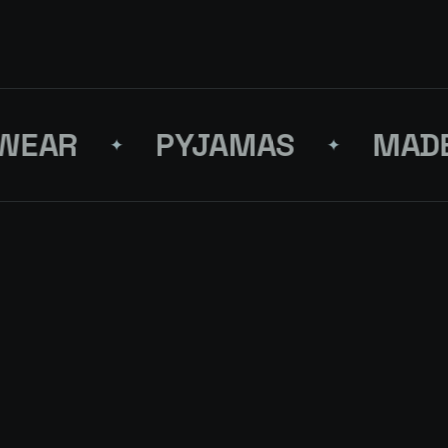
AR
PYJAMAS
MADE I
✦
✦
FRESH BLOCK
LMJ-31-STRAIGHT JEANS
FIFTY
↗
4 PCS
ON RE