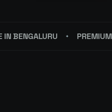
N BENGALURU
PREMIUM D
✦
S FOR YOUR
NEX
 SHADES OF BLUE
↗
QUEST