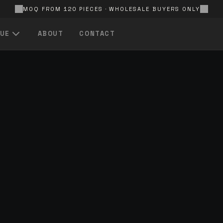
MOQ FROM 120 PIECES · WHOLESALE BUYERS ONLY
UE
ABOUT
CONTACT
QUICK LINKS
All Products
Browse the full catalogue
In Stock
Ready-to-ship items
FOR EVERY
S
Price — Low to High
Best value first
FOR EVERY
A — Z
Alphabetical product listing