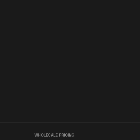
WHOLESALE PRICING