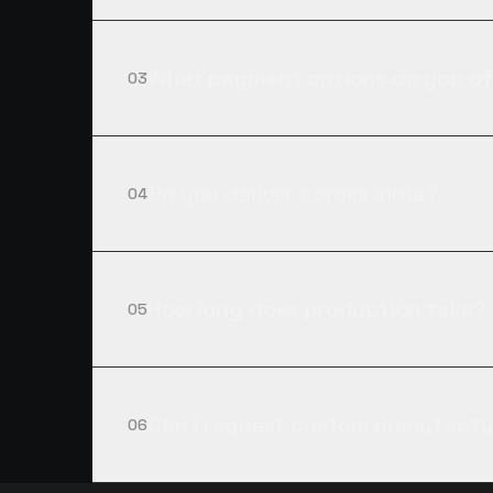
What payment options do you of
03
Do you deliver across India?
04
How long does production take?
05
Can I request custom manufactu
06