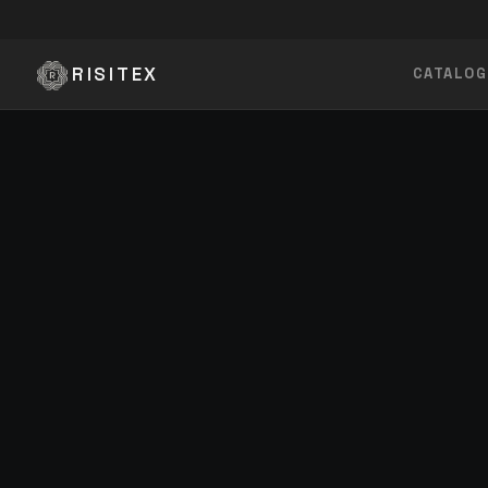
Skip to content
RISITEX
CATALOG
BY CATEGORY
Innerwear
Inner Boxer, Boxer Shorts
Bottom Wear
Pyjamas, Jeans
BUILT 
MADE 