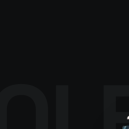
EXPLORE CATALOGUE
→
OL