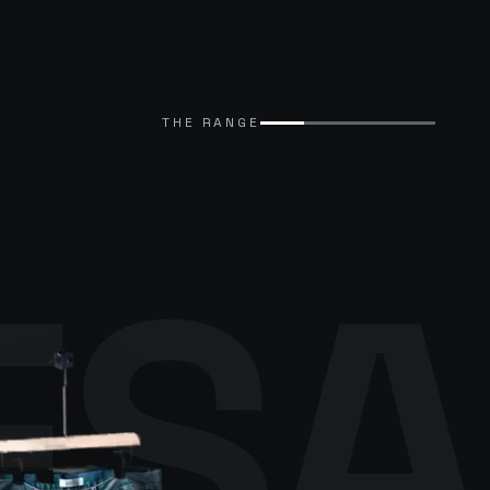
THE RANGE
ESA