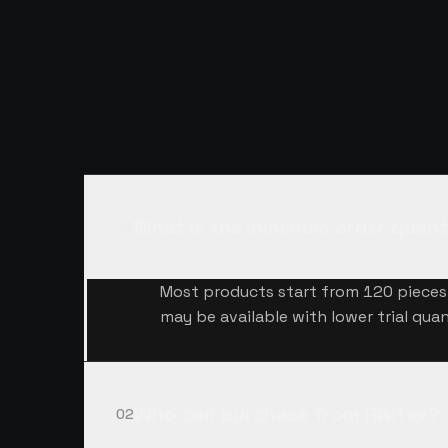
QUESTIONS,
A
What is the minimum order quant
01
Most products start from 120 pieces 
may be available with lower trial quan
Who can purchase from Risitex?
02