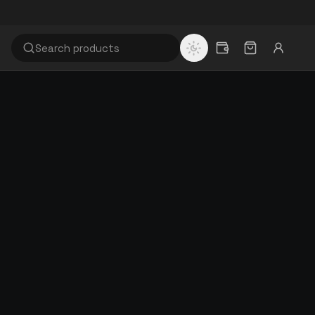
WHY RISITEX
60+
Years of textile manufacturing
100%
EASON,
Quality inspected & GST invoiced
Browse full catalogue
FLOOR.
Factory-direct · GST invoiced