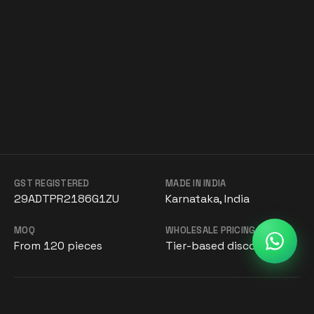
GST REGISTERED
MADE IN INDIA
29ADTPR2186G1ZU
Karnataka, India
MOQ
WHOLESALE PRICING
From 120 pieces
Tier-based discounts