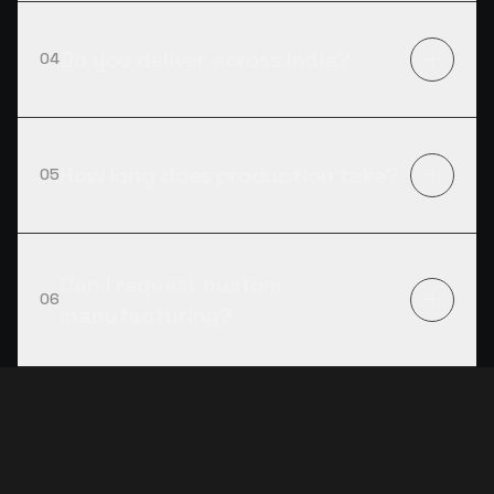
Do you deliver across India?
04
How long does production take?
05
Can I request custom
06
manufacturing?