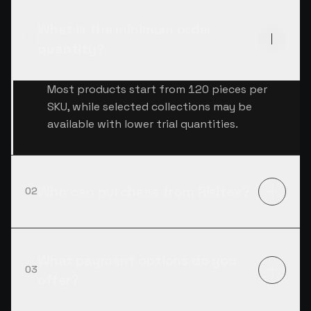
What is the minimum order
01
quantity?
Most products start from 120 pieces per
SKU, while selected collections may be
available with lower trial quantities.
Who can purchase from Risitex?
02
What payment options do you
03
offer?