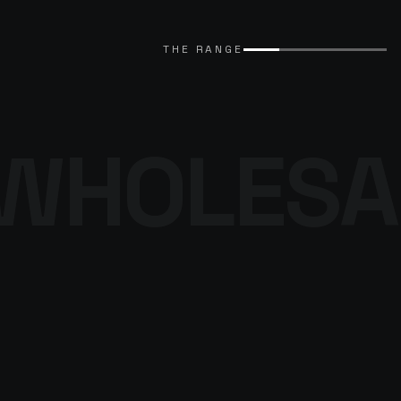
EXPLORE CATALOGUE
→
THE RANGE
WHOLESA
THE DENIM
PROGRAMME
BROWSE THE DENIM
→