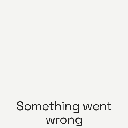
Something went
wrong