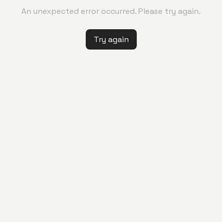
An unexpected error occurred. Please try again.
Try again