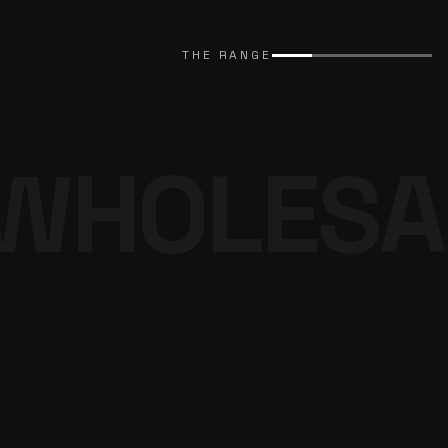
EXPLORE CATALOGUE
→
THE RANGE
WHOLESA
THE DENIM
PROGRAMME
BROWSE THE DENIM
→