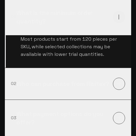
What is the minimum order
01
quantity?
Most products start from 120 pieces per
SKU, while selected collections may be
available with lower trial quantities.
Who can purchase from Risitex?
02
What payment options do you
03
offer?