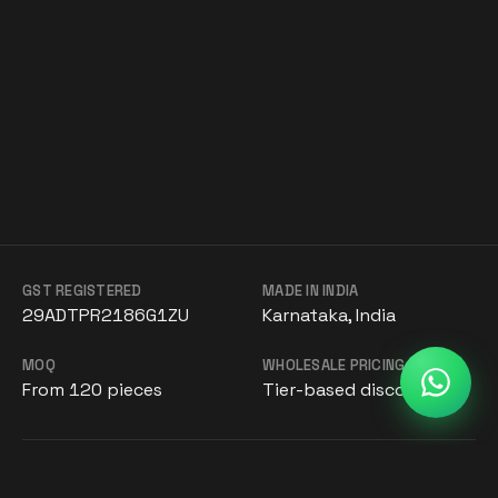
GST REGISTERED
MADE IN INDIA
29ADTPR2186G1ZU
Karnataka, India
MOQ
WHOLESALE PRICING
From 120 pieces
Tier-based discounts