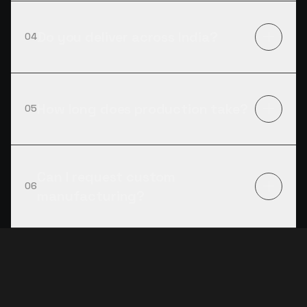
Do you deliver across India?
04
How long does production take?
05
Can I request custom
06
manufacturing?