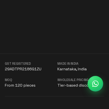
GST REGISTERED
MADE IN INDIA
29ADTPR2186G1ZU
Karnataka, India
MOQ
WHOLESALE PRICING
From 120 pieces
Tier-based discounts