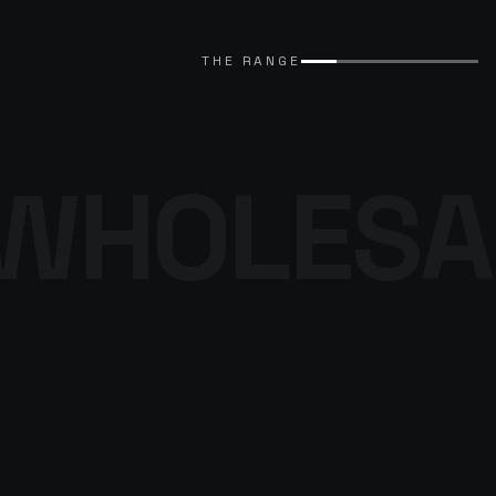
EXPLORE CATALOGUE
→
THE RANGE
WHOLESA
THE DENIM
PROGRAMME
BROWSE THE DENIM
→