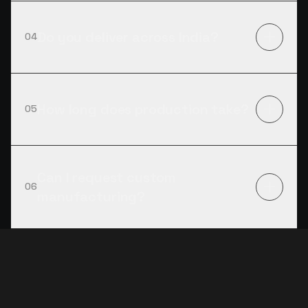
Do you deliver across India?
04
How long does production take?
05
Can I request custom
06
manufacturing?