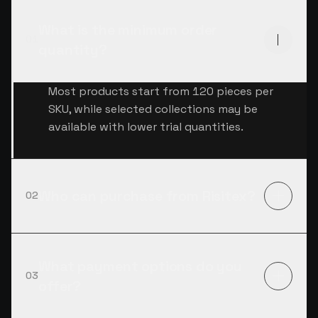
What is the minimum order
01
quantity?
Most products start from 120 pieces per
SKU, while selected collections may be
available with lower trial quantities.
Who can purchase from Risitex?
02
What payment options do you
03
offer?