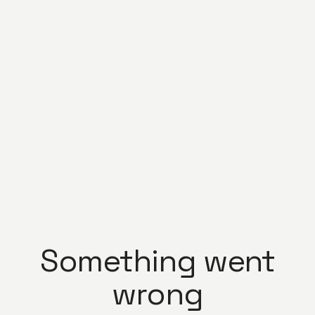
Something went
wrong