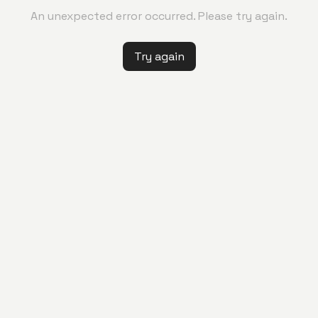
An unexpected error occurred. Please try again.
Try again