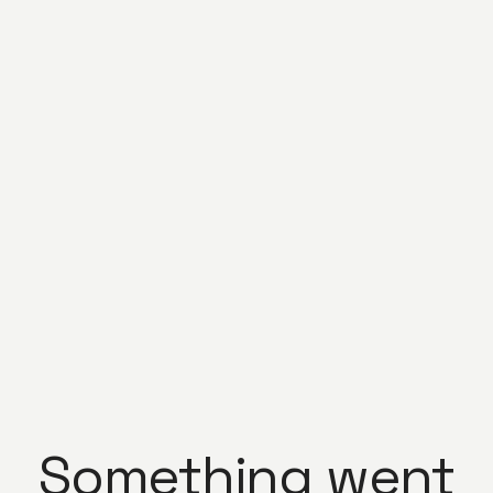
Something went