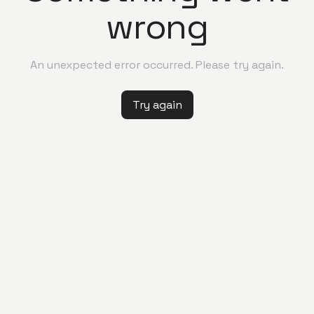
wrong
An unexpected error occurred. Please try again.
Try again