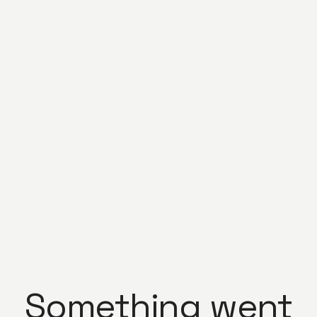
Something went