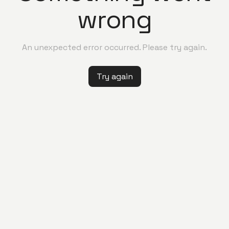
wrong
An unexpected error occurred. Please try again.
Try again