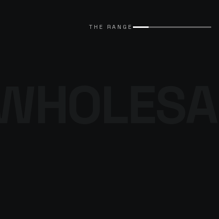
EXPLORE CATALOGUE
→
THE RANGE
WHOLESA
THE DENIM
PROGRAMME
BROWSE THE DENIM
→