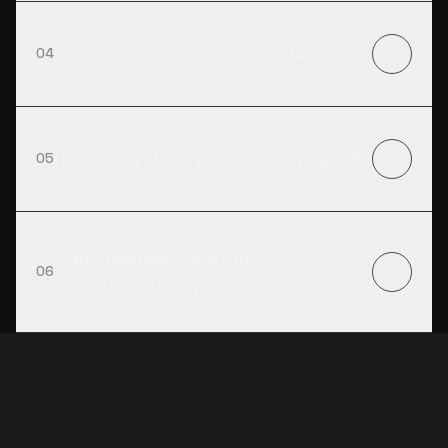
Do you deliver across India?
04
How long does production take?
05
Can I request custom
06
manufacturing?