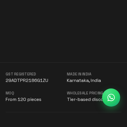
GST REGISTERED
MADE IN INDIA
29ADTPR2186G1ZU
Karnataka, India
MOQ
WHOLESALE PRICING
From 120 pieces
Tier-based discounts