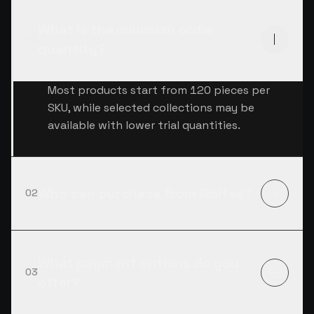
What is the minimum order
01
quantity?
Most products start from 120 pieces per
SKU, while selected collections may be
available with lower trial quantities.
Who can purchase from Risitex?
02
What payment options do you
03
offer?