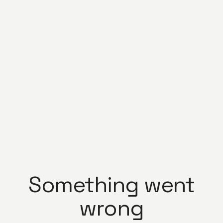
Something went
wrong