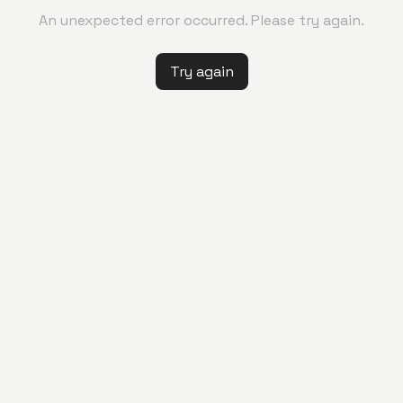
An unexpected error occurred. Please try again.
Try again