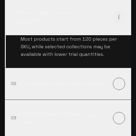
What is the minimum order
01
quantity?
Most products start from 120 pieces per
SKU, while selected collections may be
available with lower trial quantities.
Who can purchase from Risitex?
02
What payment options do you
03
offer?