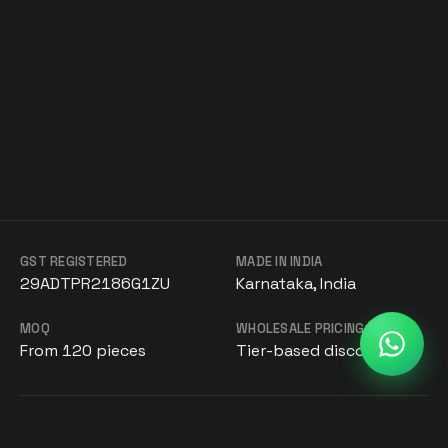
GST REGISTERED
MADE IN INDIA
29ADTPR2186G1ZU
Karnataka, India
MOQ
WHOLESALE PRICING
From 120 pieces
Tier-based discounts