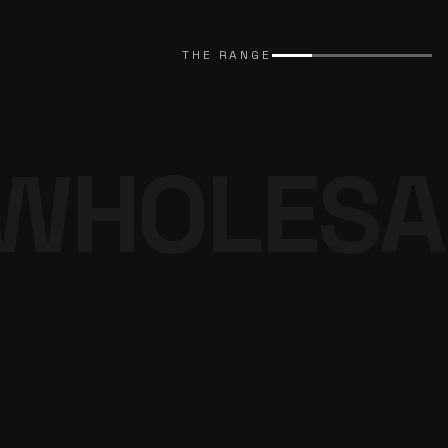
EXPLORE CATALOGUE
→
THE RANGE
WHOLESA
THE DENIM
PROGRAMME
BROWSE THE DENIM
→