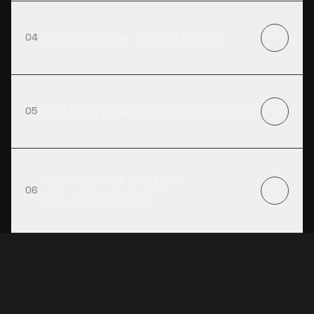
Do you deliver across India?
04
How long does production take?
05
Can I request custom
06
manufacturing?