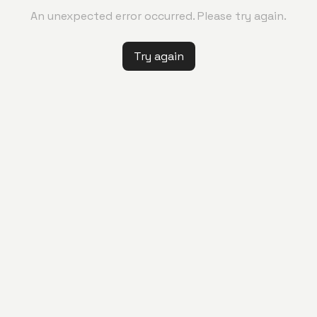
An unexpected error occurred. Please try again.
Try again