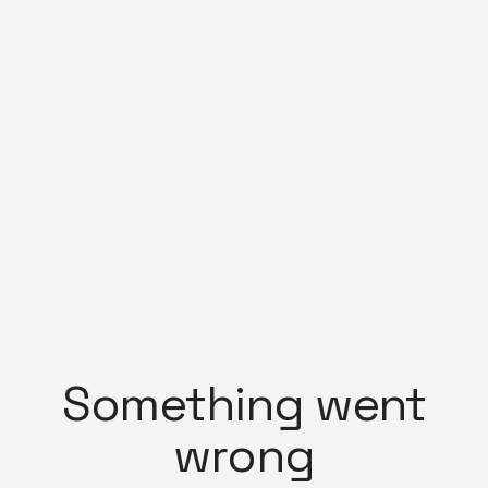
Something went
wrong