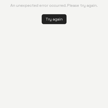
An unexpected error occurred. Please try again.
Try again