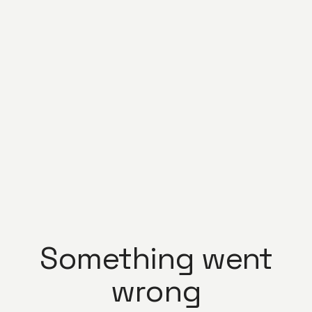
Something went
wrong