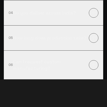
Do you deliver across India?
04
How long does production take?
05
Can I request custom
06
manufacturing?