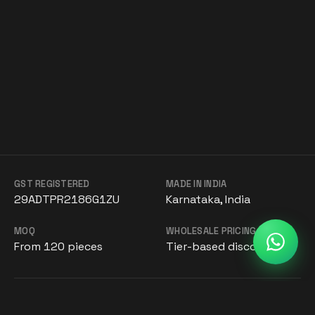
GST REGISTERED
MADE IN INDIA
29ADTPR2186G1ZU
Karnataka, India
MOQ
WHOLESALE PRICING
From 120 pieces
Tier-based discounts