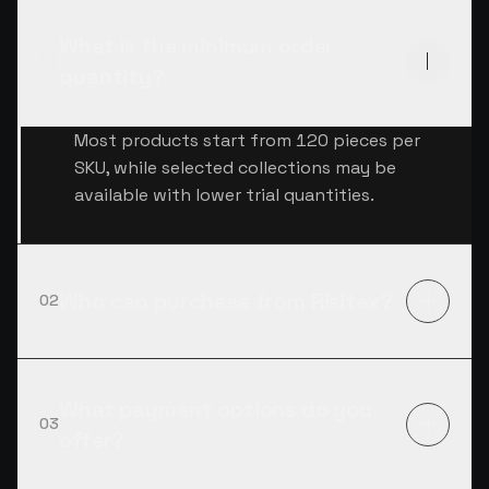
What is the minimum order
01
quantity?
Most products start from 120 pieces per
SKU, while selected collections may be
available with lower trial quantities.
Who can purchase from Risitex?
02
What payment options do you
03
offer?