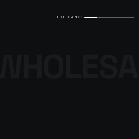
EXPLORE CATALOGUE
→
THE RANGE
WHOLESA
THE DENIM
PROGRAMME
BROWSE THE DENIM
→