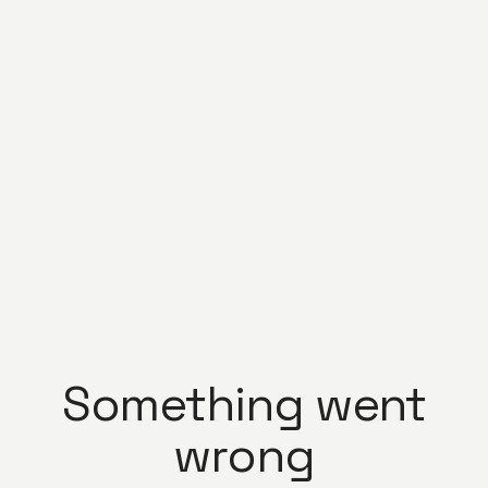
Something went
wrong