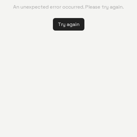
An unexpected error occurred. Please try again.
Try again